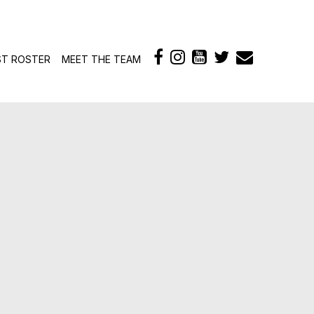
ontent
ST ROSTER
MEET THE TEAM