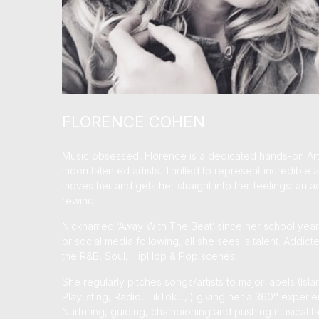
FLORENCE COHEN
Music obsessed, Florence is a dedicated hands-on Art
moon talented artists. Thrilled to represent incredibl
moves her and gets her straight into her feelings: an ad
rewind!
Nicknamed ‘Away With The Beat’ since her school years
or social media following, all she sees is talent. Addic
the R&B, Soul, HipHop & Pop scenes.
She regularly pitches songs/artists to major labels (I
Playlisting, Radio, TikTok…, ) giving her a 360° experie
Nurturing, guiding, championing and pushing musical ta