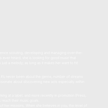
rience scouting, developing and managing over-the-
s ever heard, she is looking for good music that
 just a melody, as long as it makes her want to hit
. It’s never been about the genre, number of streams
passionate about discovering new acts especially within
king at a label, and more recently in promotion (Press,
s reach their music goals.
of her missions. When she believes in you, the level of