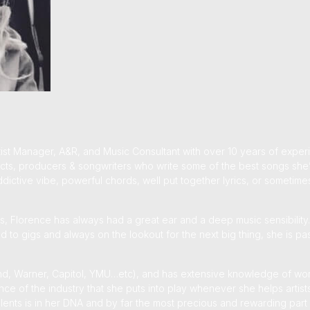
ist Manager, A&R, and Music Consultant with over 10 years of expe
e acts, producers & songwriters who write some of the best songs she’
dictive vibe, powerful chords, well put together lyrics, or sometimes
, Florence has always had a great ear and a deep music sensibility
ted to gigs and always on the lookout for the next big thing, she is 
sland, Warner, Capitol, YMU…etc), and has extensive knowledge of wor
nce of the industry that she puts into play whenever she helps artist
lents is in her DNA and by far the most precious and rewarding part 