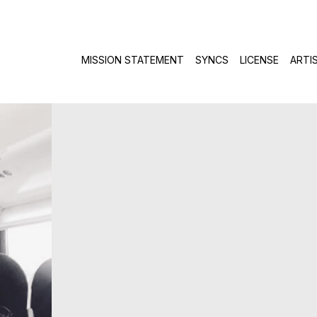
Skip to c
MISSION STATEMENT
SYNCS
LICENSE
ARTI