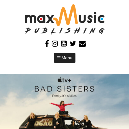
Skip to content
Menu