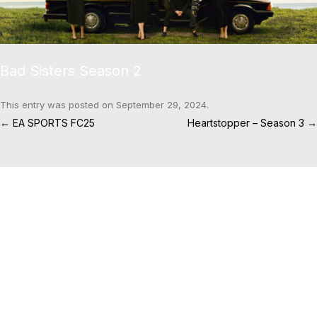
Bad Sisters Season 2
This entry was posted on
September 29, 2024
.
Post navigation
←
EA SPORTS FC25
Heartstopper – Season 3
→