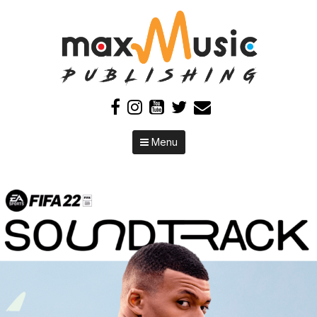
Skip to content
Menu