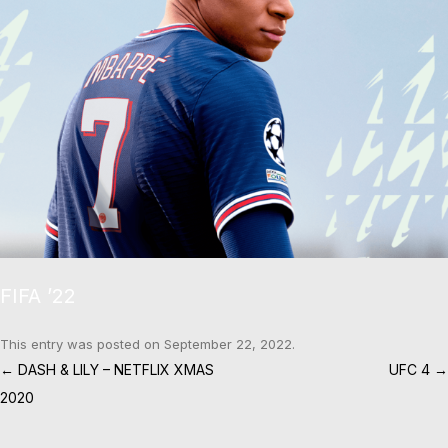
FIFA ’22
This entry was posted on
September 22, 2022
.
Post navigation
←
DASH & LILY – NETFLIX XMAS
UFC 4
→
2020