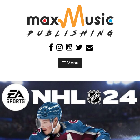
Skip to content
Menu