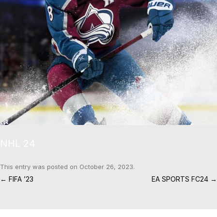
NHL 24
This entry was posted on
October 26, 2023
.
Post navigation
←
FIFA ’23
EA SPORTS FC24
→