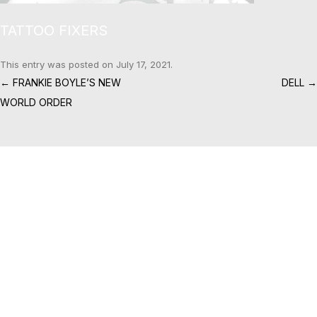
TATTOO FIXERS
This entry was posted on
July 17, 2021
.
Post navigation
←
FRANKIE BOYLE’S NEW
DELL
→
WORLD ORDER