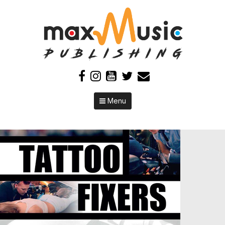
Skip to content
Menu