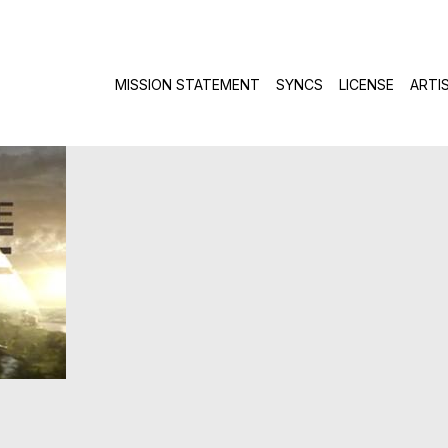
Skip to c
MISSION STATEMENT
SYNCS
LICENSE
ARTI