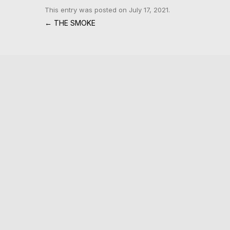
This entry was posted on
July 17, 2021
.
Post navigation
←
THE SMOKE