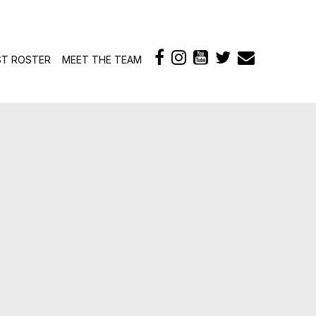
ontent
ST ROSTER
MEET THE TEAM