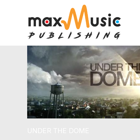
UNDER THE DOME