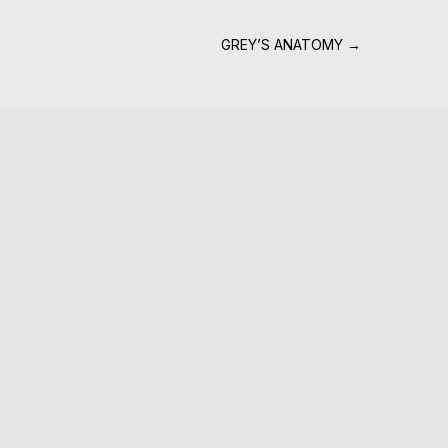
GREY’S ANATOMY
→