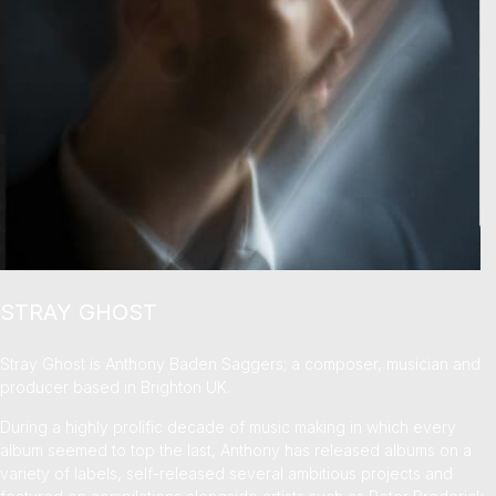
STRAY GHOST
Stray Ghost is Anthony Baden Saggers; a composer, musician and
producer based in Brighton UK.
During a highly prolific decade of music making in which every
album seemed to top the last, Anthony has released albums on a
variety of labels, self-released several ambitious projects and