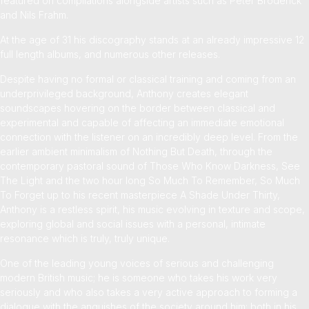
featured on compilations alongside artists such as Peter Broderick
and Nils Frahm.
At the age of 31 his discography stands at an already impressive 12
full length albums, and numerous other releases
.
Despite having no formal or classical training and coming from an
underprivileged background, Anthony creates elegant
soundscapes hovering on the border between classical and
experimental and capable of affecting an immediate emotional
connection with the listener on an incredibly deep level. From the
earlier ambient minimalism of Nothing But Death, through the
contemporary pastoral sound of Those Who Know Darkness, See
The Light and the two hour long So Much To Remember, So Much
To Forget up to his recent masterpiece A Shade Under Thirty,
Anthony is a restless spirit, his music evolving in texture and scope,
exploring global and social issues with a personal, intimate
resonance which is truly, truly unique.
One of the leading young voices of serious and challenging
modern British music; he is someone who takes his work very
seriously and who also takes a very active approach to forming a
dialogue with the anguishes of the society around him; both in his