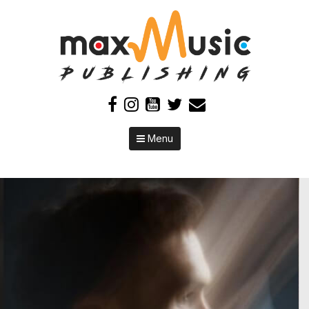
Skip to content
Menu